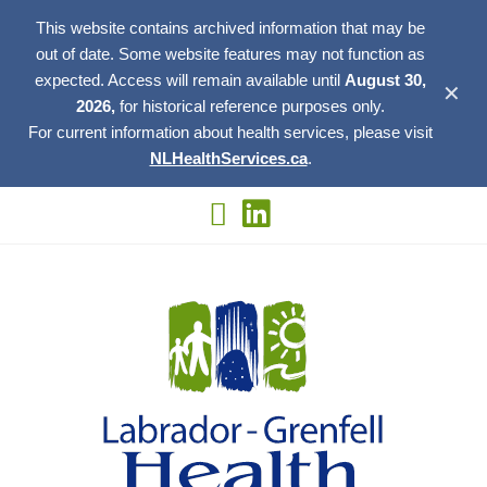
This website contains archived information that may be
out of date. Some website features may not function as
expected. Access will remain available until
August 30,
✕
2026,
for historical reference purposes only.
For current information about health services, please visit
NLHealthServices.ca
.