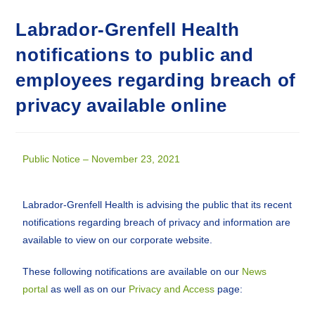
Labrador-Grenfell Health
notifications to public and
employees regarding breach of
privacy available online
Public Notice – November 23, 2021
Labrador-Grenfell Health is advising the public that its recent
notifications regarding breach of privacy and information are
available to view on our corporate website.
These following notifications are available on our
News
portal
as well as on our
Privacy and Access
page: