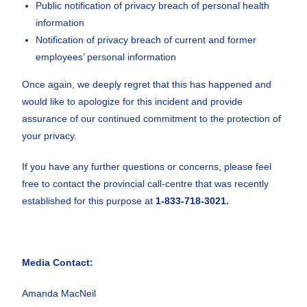
Public notification of privacy breach of personal health
information
Notification of privacy breach of current and former
employees’ personal information
Once again, we deeply regret that this has happened and
would like to apologize for this incident and provide
assurance of our continued commitment to the protection of
your privacy.
If you have any further questions or concerns, please feel
free to contact the provincial call-centre that was recently
established for this purpose at
1-833-718-3021.
Media Contact:
Amanda MacNeil