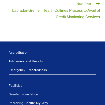
Next Post
Labrador-Grenfell Health Outlines Process to Avail of
Credit Monitoring Services
Accreditation
Advisories and Recalls
Emergency Preparedness
Facilities
Grenfell Foundation
Improving Health: My Way