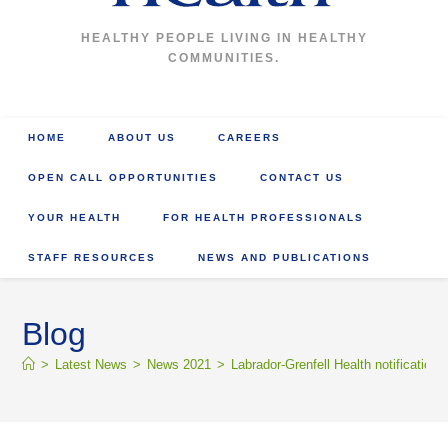
HEALTHY PEOPLE LIVING IN HEALTHY
COMMUNITIES.
HOME
ABOUT US
CAREERS
OPEN CALL OPPORTUNITIES
CONTACT US
YOUR HEALTH
FOR HEALTH PROFESSIONALS
STAFF RESOURCES
NEWS AND PUBLICATIONS
Blog
>
Latest News
>
News 2021
>
Labrador-Grenfell Health notification