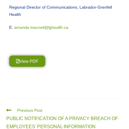
Regional Director of Communications, Labrador-Grenfell
Health
E:
amanda.macneil@lghealth.ca
View PDF
Previous Post
PUBLIC NOTIFICATION OF A PRIVACY BREACH OF
EMPLOYEES’ PERSONAL INFORMATION