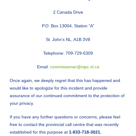
2 Canada Drive
P.O. Box 13004, Station “A”
St. John’s NL, A1B 3V8
Telephone: 709-729-6309
Email:
commissioner@oipc.nl.ca
Once again, we deeply regret that this has happened and
would like to apologize for this incident and provide
assurance of our continued commitment to the protection of
your privacy.
If you have any further questions or concerns, please feel
free to contact the provincial call centre that was recently
established for this purpose at
1-833-718-3021.