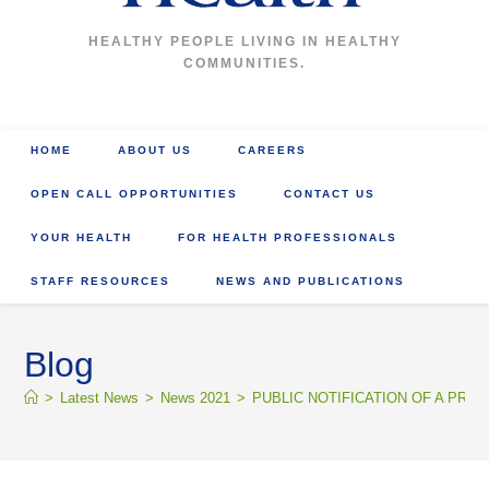
HEALTHY PEOPLE LIVING IN HEALTHY
COMMUNITIES.
HOME
ABOUT US
CAREERS
OPEN CALL OPPORTUNITIES
CONTACT US
YOUR HEALTH
FOR HEALTH PROFESSIONALS
STAFF RESOURCES
NEWS AND PUBLICATIONS
Blog
>
Latest News
>
News 2021
>
PUBLIC NOTIFICATION OF A PR