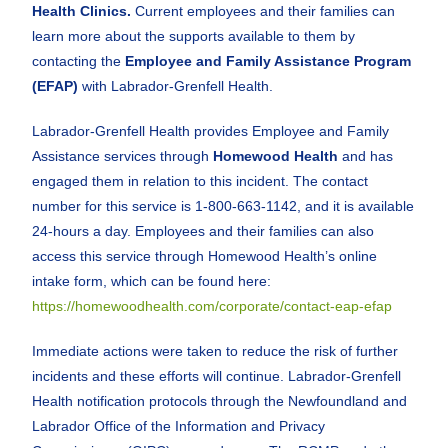
Health Clinics.
Current employees and their families can
learn more about the supports available to them by
contacting the
Employee and Family Assistance Program
(EFAP)
with Labrador-Grenfell Health.
Labrador-Grenfell Health provides Employee and Family
Assistance services through
Homewood Health
and has
engaged them in relation to this incident. The contact
number for this service is 1-800-663-1142, and it is available
24-hours a day. Employees and their families can also
access this service through Homewood Health’s online
intake form, which can be found here:
https://homewoodhealth.com/corporate/contact-eap-efap
Immediate actions were taken to reduce the risk of further
incidents and these efforts will continue. Labrador-Grenfell
Health notification protocols through the Newfoundland and
Labrador Office of the Information and Privacy