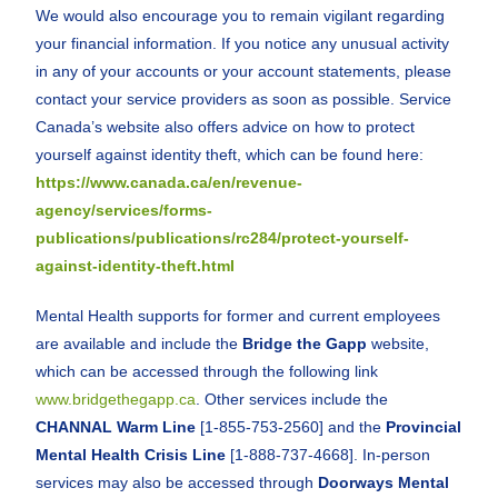
We would also encourage you to remain vigilant regarding
your financial information. If you notice any unusual activity
in any of your accounts or your account statements, please
contact your service providers as soon as possible. Service
Canada’s website also offers advice on how to protect
yourself against identity theft, which can be found here:
https://www.canada.ca/en/revenue-
agency/services/forms-
publications/publications/rc284/protect-yourself-
against-identity-theft.html
Mental Health supports for former and current employees
are available and include the
Bridge the Gapp
website,
which can be accessed through the following link
www.bridgethegapp.ca
. Other services include the
CHANNAL Warm Line
[1-855-753-2560] and the
Provincial
Mental Health Crisis Line
[1-888-737-4668]. In-person
services may also be accessed through
Doorways Mental