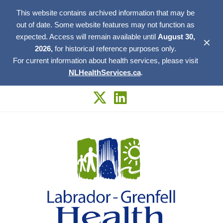
This website contains archived information that may be
out of date. Some website features may not function as
expected. Access will remain available until
August 30,
✕
2026,
for historical reference purposes only.
For current information about health services, please visit
NLHealthServices.ca
.