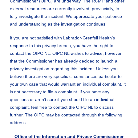
Commissioner (OIPC) are underway. The RCMP and other
external resources are currently involved, provincially, to
fully investigate the incident. We appreciate your patience
and understanding as the investigation continues.
If you are not satisfied with Labrador-Grenfell Health’s
response to this privacy breach, you have the right to
contact the OIPC NL. OIPC NL wishes to advise, however,
that the Commissioner has already decided to launch a
privacy investigation regarding this incident. Unless you
believe there are very specific circumstances particular to
your own case that would warrant an individual complaint, it
is not necessary to file a complaint. If you have any
questions or aren’t sure if you should file an individual
complaint, feel free to contact the OIPC NL to discuss
further. The OIPC may be contacted through the following
address:
Office of the Information and Privacy Commissioner