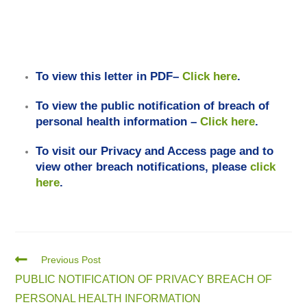
To view this letter in PDF–
Click here
.
To view the public notification of breach of
personal health information –
Click here
.
To visit our Privacy and Access page and to
view other breach notifications, please
click
here
.
Previous Post
PUBLIC NOTIFICATION OF PRIVACY BREACH OF
PERSONAL HEALTH INFORMATION