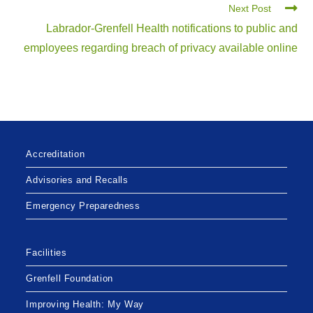
Next Post
Labrador-Grenfell Health notifications to public and
employees regarding breach of privacy available online
Accreditation
Advisories and Recalls
Emergency Preparedness
Facilities
Grenfell Foundation
Improving Health: My Way