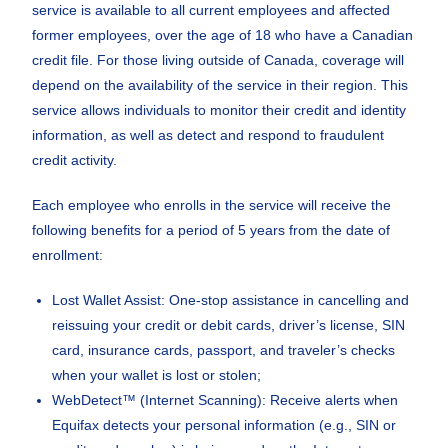
service is available to all current employees and affected
former employees, over the age of 18 who have a Canadian
credit file. For those living outside of Canada, coverage will
depend on the availability of the service in their region. This
service allows individuals to monitor their credit and identity
information, as well as detect and respond to fraudulent
credit activity.
Each employee who enrolls in the service will receive the
following benefits for a period of 5 years from the date of
enrollment:
Lost Wallet Assist: One-stop assistance in cancelling and
reissuing your credit or debit cards, driver’s license, SIN
card, insurance cards, passport, and traveler’s checks
when your wallet is lost or stolen;
WebDetect™ (Internet Scanning): Receive alerts when
Equifax detects your personal information (e.g., SIN or