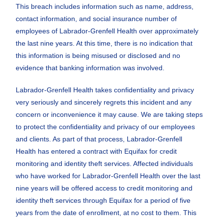
This breach includes information such as name, address,
contact information, and social insurance number of
employees of Labrador-Grenfell Health over approximately
the last nine years. At this time, there is no indication that
this information is being misused or disclosed and no
evidence that banking information was involved.
Labrador-Grenfell Health takes confidentiality and privacy
very seriously and sincerely regrets this incident and any
concern or inconvenience it may cause. We are taking steps
to protect the confidentiality and privacy of our employees
and clients. As part of that process, Labrador-Grenfell
Health has entered a contract with Equifax for credit
monitoring and identity theft services. Affected individuals
who have worked for Labrador-Grenfell Health over the last
nine years will be offered access to credit monitoring and
identity theft services through Equifax for a period of five
years from the date of enrollment, at no cost to them. This