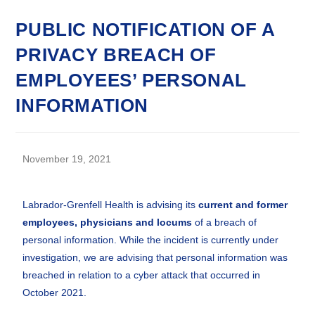
PUBLIC NOTIFICATION OF A
PRIVACY BREACH OF
EMPLOYEES’ PERSONAL
INFORMATION
November 19, 2021
Labrador-Grenfell Health is advising its
current and former
employees, physicians and locums
of a breach of
personal information. While the incident is currently under
investigation, we are advising that personal information was
breached in relation to a cyber attack that occurred in
October 2021.