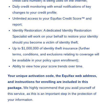
credit card number) is being used on the Internet;
Daily credit monitoring with email notifications of key
changes to your credit profile;
Unlimited access to your Equifax Credit Score™ and
report;
Identity Restoration: A dedicated Identity Restoration
Specialist will work on your behalf to restore your identity
should you become a victim of identity theft;
Up to $1,000,000 of identity theft insurance (further
terms, conditions, and exclusions relating to coverage will
be available in your policy upon enrollment);
Ability to view how your score trends over time.
Your unique activation code, the Equifax web address,
and instructions for enrolling are included in this
package.
We highly recommend that you avail yourself of
this service, as this is an important step in the protection of
your information.