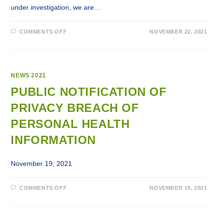
under investigation, we are…
ON
COMMENTS OFF
NOVEMBER 22, 2021
PUBLIC
NOTIFICATION
OF
A
PRIVACY
BREACH
OF
NEWS 2021
EMPLOYEES’
PERSONAL
PUBLIC NOTIFICATION OF
INFORMATION
PRIVACY BREACH OF
PERSONAL HEALTH
INFORMATION
November 19, 2021
ON
COMMENTS OFF
NOVEMBER 19, 2021
PUBLIC
NOTIFICATION
OF
PRIVACY