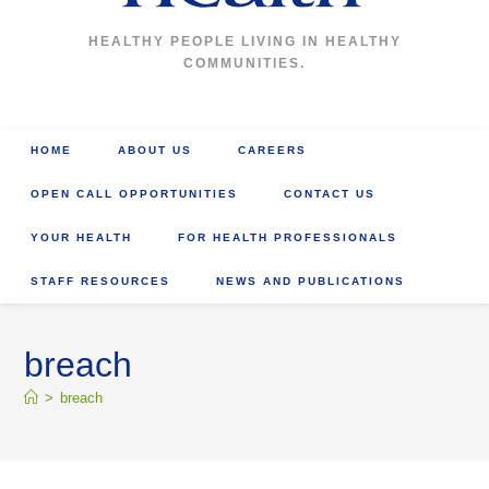
HEALTHY PEOPLE LIVING IN HEALTHY
COMMUNITIES.
HOME
ABOUT US
CAREERS
OPEN CALL OPPORTUNITIES
CONTACT US
YOUR HEALTH
FOR HEALTH PROFESSIONALS
STAFF RESOURCES
NEWS AND PUBLICATIONS
breach
>
breach