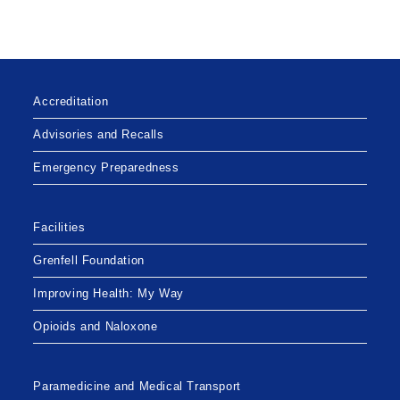
BREACH
OF
PERSONAL
HEALTH
INFORMATION
Accreditation
Advisories and Recalls
Emergency Preparedness
Facilities
Grenfell Foundation
Improving Health: My Way
Opioids and Naloxone
Paramedicine and Medical Transport