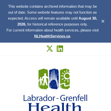
This website contains archived information that may be
out of date. Some website features may not function as
expected. Access will remain available until
August 30,
✕
2026,
for historical reference purposes only.
For current information about health services, please visit
NLHealthServices.ca
.
Skip
to
content