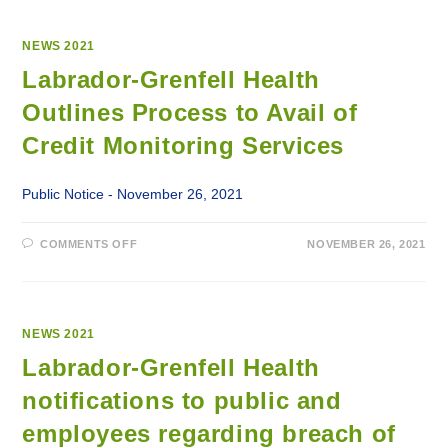
NEWS 2021
Labrador-Grenfell Health
Outlines Process to Avail of
Credit Monitoring Services
Public Notice - November 26, 2021
ON
COMMENTS OFF
NOVEMBER 26, 2021
LABRADOR-
GRENFELL
HEALTH
OUTLINES
PROCESS
TO
AVAIL
NEWS 2021
OF
CREDIT
Labrador-Grenfell Health
MONITORING
SERVICES
notifications to public and
employees regarding breach of