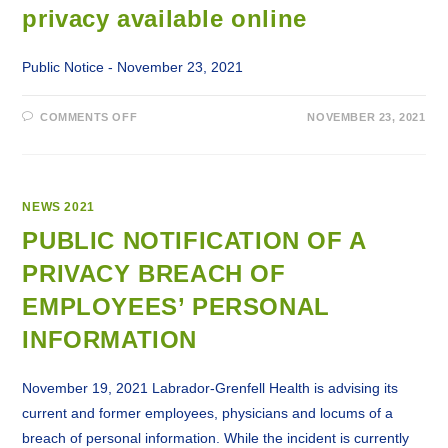
privacy available online
Public Notice - November 23, 2021
ON
COMMENTS OFF
NOVEMBER 23, 2021
LABRADOR-
GRENFELL
HEALTH
NOTIFICATIONS
TO
PUBLIC
AND
NEWS 2021
EMPLOYEES
REGARDING
PUBLIC NOTIFICATION OF A
BREACH
OF
PRIVACY BREACH OF
PRIVACY
AVAILABLE
ONLINE
EMPLOYEES’ PERSONAL
INFORMATION
November 19, 2021 Labrador-Grenfell Health is advising its
current and former employees, physicians and locums of a
breach of personal information. While the incident is currently