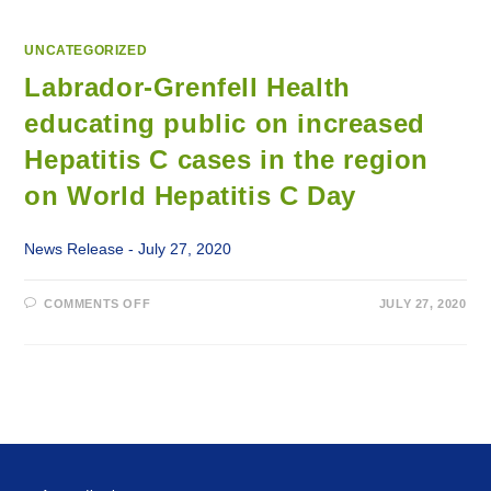
UNCATEGORIZED
Labrador-Grenfell Health
educating public on increased
Hepatitis C cases in the region
on World Hepatitis C Day
News Release - July 27, 2020
ON
COMMENTS OFF
JULY 27, 2020
LABRADOR-
GRENFELL
HEALTH
EDUCATING
PUBLIC
ON
INCREASED
HEPATITIS
C
CASES
IN
THE
REGION