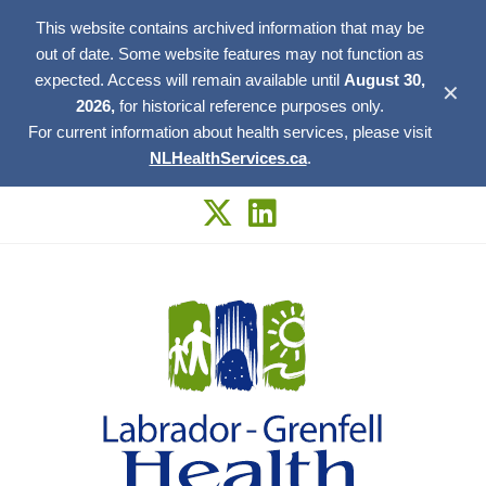
This website contains archived information that may be
out of date. Some website features may not function as
expected. Access will remain available until
August 30,
✕
2026,
for historical reference purposes only.
For current information about health services, please visit
NLHealthServices.ca
.
Skip
to
content