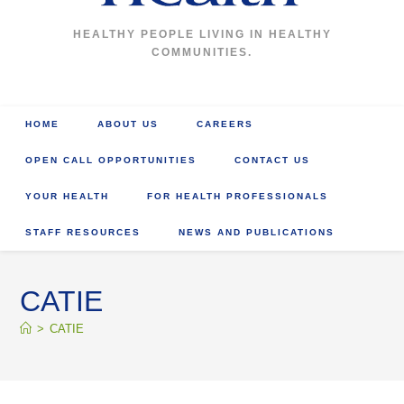
HEALTHY PEOPLE LIVING IN HEALTHY
COMMUNITIES.
HOME
ABOUT US
CAREERS
OPEN CALL OPPORTUNITIES
CONTACT US
YOUR HEALTH
FOR HEALTH PROFESSIONALS
STAFF RESOURCES
NEWS AND PUBLICATIONS
CATIE
>
CATIE