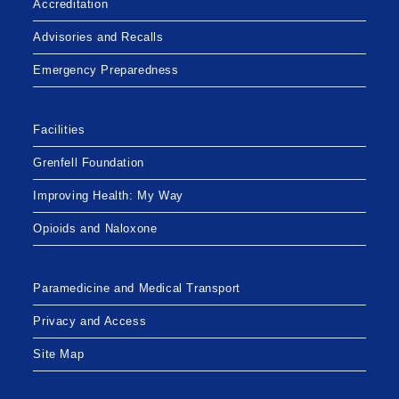
Accreditation
ON
WORLD
HEPATITIS
Advisories and Recalls
C
DAY
Emergency Preparedness
Facilities
Grenfell Foundation
Improving Health: My Way
Opioids and Naloxone
Paramedicine and Medical Transport
Privacy and Access
Site Map