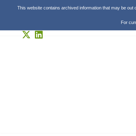
This website contains archived information that may be out 
For cur
Skip
to
content