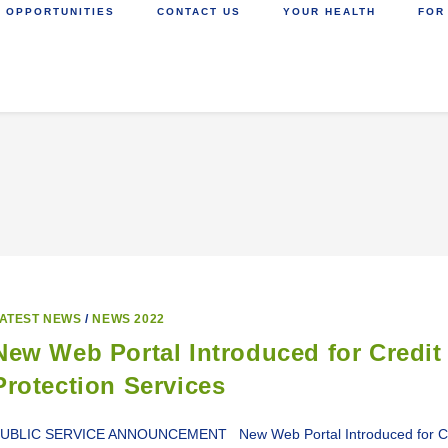
 OPPORTUNITIES
CONTACT US
YOUR HEALTH
FOR
ATEST NEWS
/
NEWS 2022
New Web Portal Introduced for Credit 
Protection Services
UBLIC SERVICE ANNOUNCEMENT New Web Portal Introduced for Credit