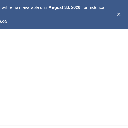
ill remain available until
August 30, 2026,
for historical
✕
.ca
.