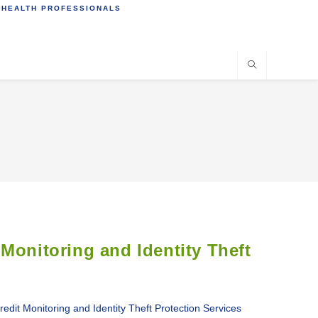
 HEALTH PROFESSIONALS
Monitoring and Identity Theft
 Monitoring and Identity Theft Protection Services