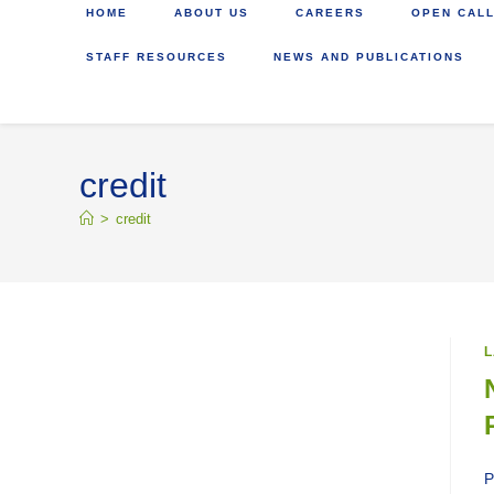
HOME
ABOUT US
CAREERS
OPEN CALL
STAFF RESOURCES
NEWS AND PUBLICATIONS
credit
>
credit
L
P