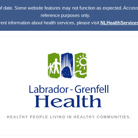
of date. Some website features may not function as expected. Access w
reference purposes only.
rent information about health services, please visit
NLHealthServices
HEALTHY PEOPLE LIVING IN HEALTHY COMMUNITIES.