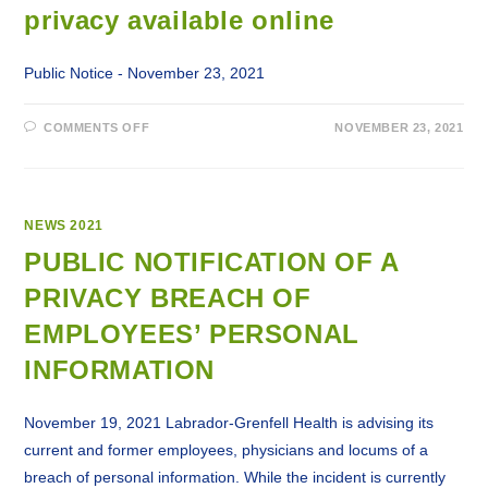
privacy available online
Public Notice - November 23, 2021
ON
COMMENTS OFF
NOVEMBER 23, 2021
LABRADOR-
GRENFELL
HEALTH
NOTIFICATIONS
TO
PUBLIC
AND
NEWS 2021
EMPLOYEES
REGARDING
PUBLIC NOTIFICATION OF A
BREACH
OF
PRIVACY BREACH OF
PRIVACY
AVAILABLE
ONLINE
EMPLOYEES’ PERSONAL
INFORMATION
November 19, 2021 Labrador-Grenfell Health is advising its
current and former employees, physicians and locums of a
breach of personal information. While the incident is currently