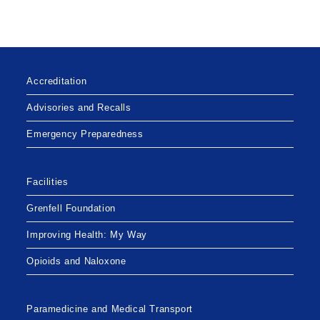
BREACH
OF
PERSONAL
HEALTH
INFORMATION
Accreditation
Advisories and Recalls
Emergency Preparedness
Facilities
Grenfell Foundation
Improving Health: My Way
Opioids and Naloxone
Paramedicine and Medical Transport