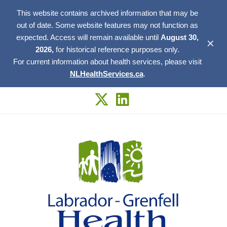
This website contains archived information that may be
out of date. Some website features may not function as
expected. Access will remain available until
August 30,
✕
2026,
for historical reference purposes only.
For current information about health services, please visit
NLHealthServices.ca
.
Skip
to
content