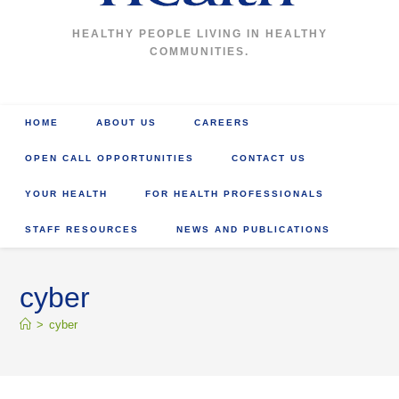
HEALTHY PEOPLE LIVING IN HEALTHY
COMMUNITIES.
HOME
ABOUT US
CAREERS
OPEN CALL OPPORTUNITIES
CONTACT US
YOUR HEALTH
FOR HEALTH PROFESSIONALS
STAFF RESOURCES
NEWS AND PUBLICATIONS
cyber
>
cyber