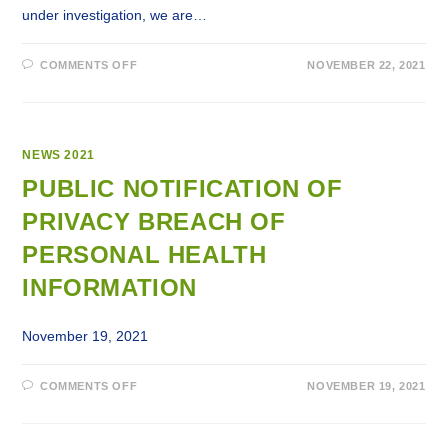
under investigation, we are…
ON
COMMENTS OFF
NOVEMBER 22, 2021
PUBLIC
NOTIFICATION
OF
A
PRIVACY
BREACH
OF
NEWS 2021
EMPLOYEES’
PERSONAL
PUBLIC NOTIFICATION OF
INFORMATION
PRIVACY BREACH OF
PERSONAL HEALTH
INFORMATION
November 19, 2021
ON
COMMENTS OFF
NOVEMBER 19, 2021
PUBLIC
NOTIFICATION
OF
PRIVACY