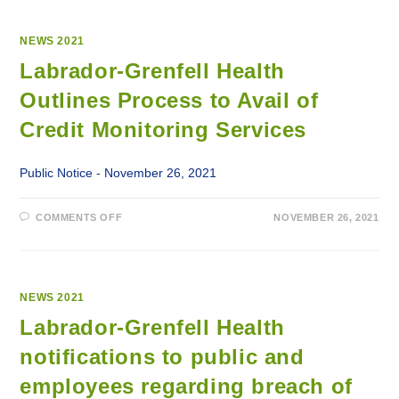
NEWS 2021
Labrador-Grenfell Health
Outlines Process to Avail of
Credit Monitoring Services
Public Notice - November 26, 2021
ON
COMMENTS OFF
NOVEMBER 26, 2021
LABRADOR-
GRENFELL
HEALTH
OUTLINES
PROCESS
TO
AVAIL
NEWS 2021
OF
CREDIT
Labrador-Grenfell Health
MONITORING
SERVICES
notifications to public and
employees regarding breach of