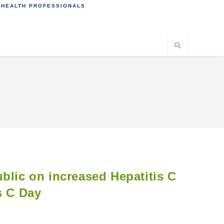
 HEALTH PROFESSIONALS
blic on increased Hepatitis C
s C Day