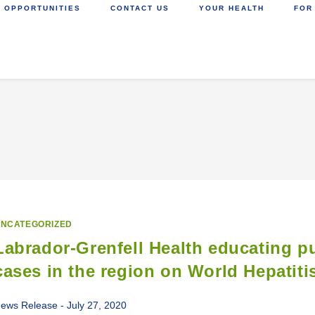
 OPPORTUNITIES
CONTACT US
YOUR HEALTH
FOR
NCATEGORIZED
Labrador-Grenfell Health educating pu
cases in the region on World Hepatiti
ews Release - July 27, 2020