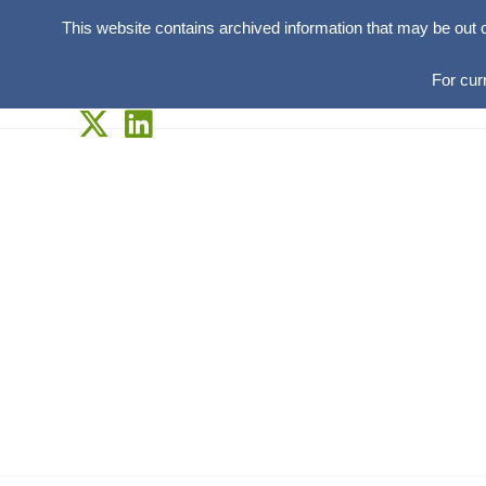
This website contains archived information that may be out 
For cur
Skip
to
content