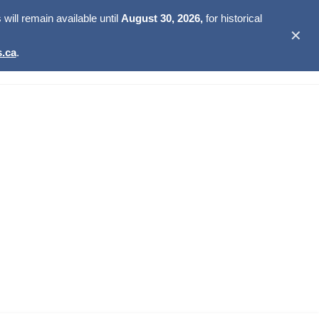
ill remain available until
August 30, 2026,
for historical
✕
.ca
.