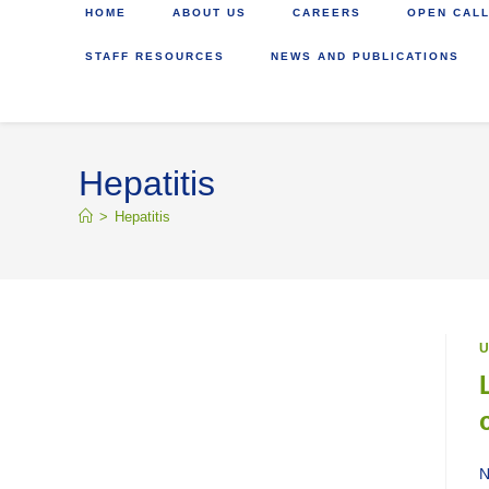
HOME
ABOUT US
CAREERS
OPEN CALL
STAFF RESOURCES
NEWS AND PUBLICATIONS
Hepatitis
>
Hepatitis
U
N