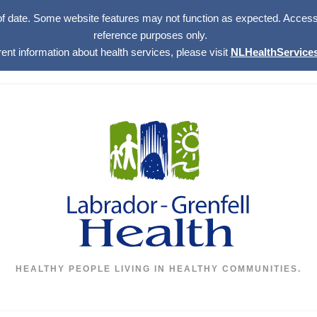
of date. Some website features may not function as expected. Access w
reference purposes only.
rent information about health services, please visit
NLHealthServices
HEALTHY PEOPLE LIVING IN HEALTHY COMMUNITIES.