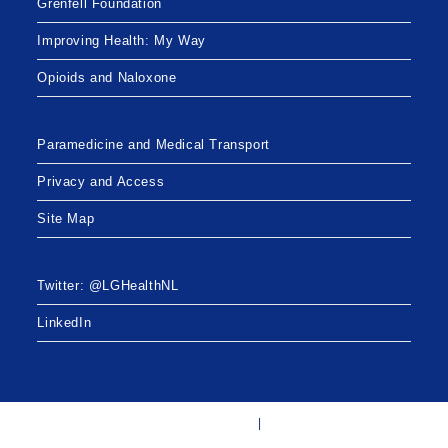
Grenfell Foundation
Improving Health: My Way
Opioids and Naloxone
Paramedicine and Medical Transport
Privacy and Access
Site Map
Twitter: @LGHealthNL
LinkedIn
Twitter: @LGHealthNL
LinkedIn