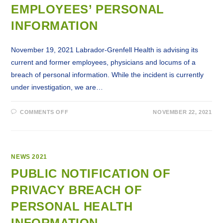
ONLINE
EMPLOYEES’ PERSONAL
INFORMATION
November 19, 2021 Labrador-Grenfell Health is advising its
current and former employees, physicians and locums of a
breach of personal information. While the incident is currently
under investigation, we are…
ON
COMMENTS OFF
NOVEMBER 22, 2021
PUBLIC
NOTIFICATION
OF
A
PRIVACY
BREACH
OF
NEWS 2021
EMPLOYEES’
PERSONAL
PUBLIC NOTIFICATION OF
INFORMATION
PRIVACY BREACH OF
PERSONAL HEALTH
INFORMATION