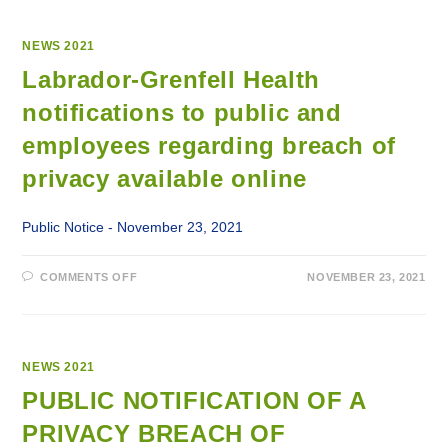
NEWS 2021
Labrador-Grenfell Health
notifications to public and
employees regarding breach of
privacy available online
Public Notice - November 23, 2021
ON
COMMENTS OFF
NOVEMBER 23, 2021
LABRADOR-
GRENFELL
HEALTH
NOTIFICATIONS
TO
PUBLIC
AND
NEWS 2021
EMPLOYEES
REGARDING
PUBLIC NOTIFICATION OF A
BREACH
OF
PRIVACY BREACH OF
PRIVACY
AVAILABLE