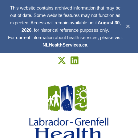
This website contains archived information that may be
out of date. Some website features may not function as
expected. Access will remain available until
August 30,
✕
2026,
for historical reference purposes only.
For current information about health services, please visit
NLHealthServices.ca
.
Skip
to
content