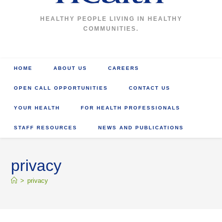
HEALTHY PEOPLE LIVING IN HEALTHY
COMMUNITIES.
HOME
ABOUT US
CAREERS
OPEN CALL OPPORTUNITIES
CONTACT US
YOUR HEALTH
FOR HEALTH PROFESSIONALS
STAFF RESOURCES
NEWS AND PUBLICATIONS
privacy
>
privacy