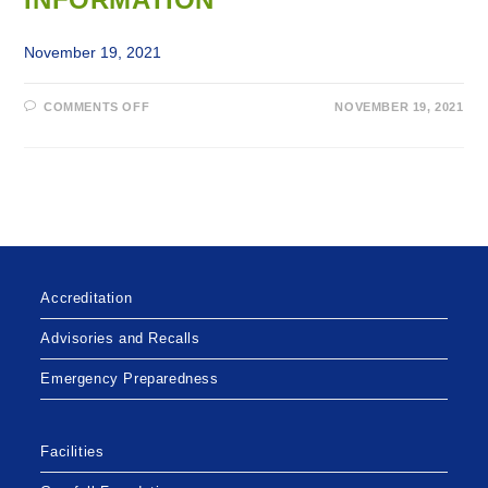
November 19, 2021
ON
COMMENTS OFF
NOVEMBER 19, 2021
PUBLIC
NOTIFICATION
OF
PRIVACY
BREACH
OF
PERSONAL
HEALTH
INFORMATION
Accreditation
Advisories and Recalls
Emergency Preparedness
Facilities