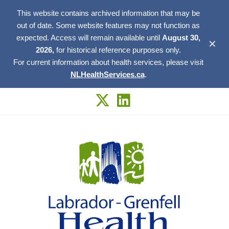
This website contains archived information that may be
out of date. Some website features may not function as
expected. Access will remain available until
August 30,
✕
2026,
for historical reference purposes only.
For current information about health services, please visit
NLHealthServices.ca
.
Skip
to
content