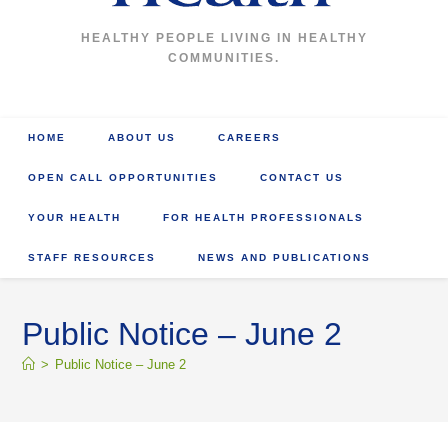
HEALTHY PEOPLE LIVING IN HEALTHY
COMMUNITIES.
HOME
ABOUT US
CAREERS
OPEN CALL OPPORTUNITIES
CONTACT US
YOUR HEALTH
FOR HEALTH PROFESSIONALS
STAFF RESOURCES
NEWS AND PUBLICATIONS
Public Notice – June 2
>
Public Notice – June 2