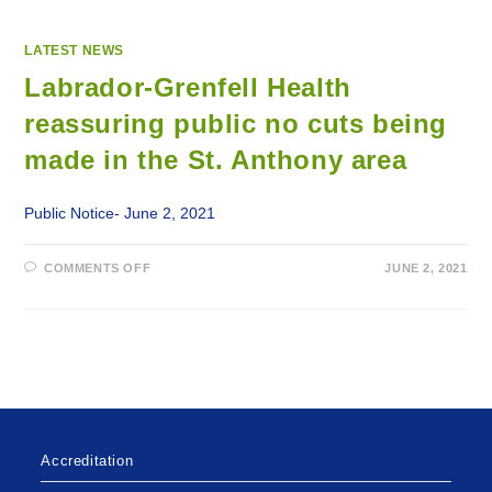
LATEST NEWS
Labrador-Grenfell Health
reassuring public no cuts being
made in the St. Anthony area
Public Notice- June 2, 2021
ON
COMMENTS OFF
JUNE 2, 2021
LABRADOR-
GRENFELL
HEALTH
REASSURING
PUBLIC
NO
CUTS
BEING
MADE
IN
THE
ST.
ANTHONY
Accreditation
AREA