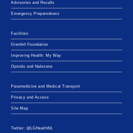
Advisories and Recalls
Emergency Preparedness
Facilities
Grenfell Foundation
Improving Health: My Way
Opioids and Naloxone
Paramedicine and Medical Transport
Privacy and Access
Site Map
Twitter: @LGHealthNL