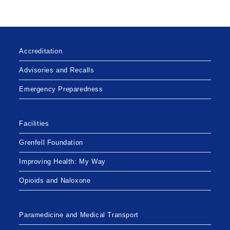
FOR
PATIENTS
AND
RESIDENTS
Accreditation
Advisories and Recalls
Emergency Preparedness
Facilities
Grenfell Foundation
Improving Health: My Way
Opioids and Naloxone
Paramedicine and Medical Transport