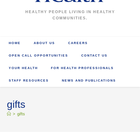
HEALTHY PEOPLE LIVING IN HEALTHY
COMMUNITIES.
HOME
ABOUT US
CAREERS
OPEN CALL OPPORTUNITIES
CONTACT US
YOUR HEALTH
FOR HEALTH PROFESSIONALS
STAFF RESOURCES
NEWS AND PUBLICATIONS
gifts
>
gifts