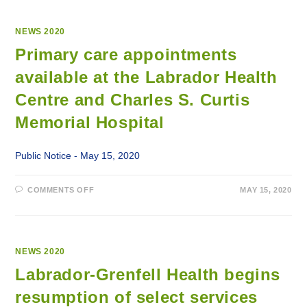
NEWS 2020
Primary care appointments
available at the Labrador Health
Centre and Charles S. Curtis
Memorial Hospital
Public Notice - May 15, 2020
ON
COMMENTS OFF
MAY 15, 2020
PRIMARY
CARE
APPOINTMENTS
AVAILABLE
AT
THE
LABRADOR
NEWS 2020
HEALTH
CENTRE
Labrador-Grenfell Health begins
AND
CHARLES
resumption of select services
S.
CURTIS