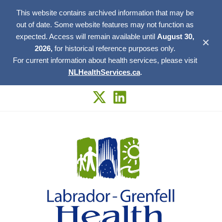
This website contains archived information that may be
out of date. Some website features may not function as
expected. Access will remain available until
August 30,
✕
2026,
for historical reference purposes only.
For current information about health services, please visit
NLHealthServices.ca
.
Skip
to
content