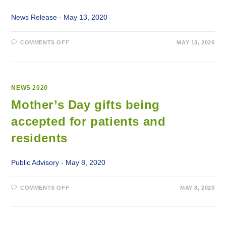
MEMORIAL
HOSPITAL
News Release - May 13, 2020
ON
COMMENTS OFF
MAY 13, 2020
LABRADOR-
GRENFELL
HEALTH
BEGINS
RESUMPTION
OF
SELECT
NEWS 2020
SERVICES
Mother’s Day gifts being
accepted for patients and
residents
Public Advisory - May 8, 2020
ON
COMMENTS OFF
MAY 8, 2020
MOTHER’S
DAY
GIFTS
BEING
ACCEPTED