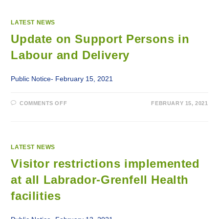
LATEST NEWS
Update on Support Persons in
Labour and Delivery
Public Notice- February 15, 2021
ON
COMMENTS OFF
FEBRUARY 15, 2021
UPDATE
ON
SUPPORT
PERSONS
IN
LABOUR
AND
LATEST NEWS
DELIVERY
Visitor restrictions implemented
at all Labrador-Grenfell Health
facilities