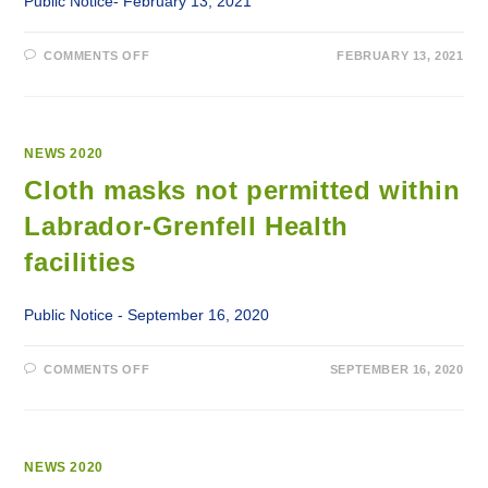
Public Notice- February 13, 2021
ON
COMMENTS OFF
FEBRUARY 13, 2021
VISITOR
RESTRICTIONS
IMPLEMENTED
AT
ALL
LABRADOR-
GRENFELL
NEWS 2020
HEALTH
FACILITIES
Cloth masks not permitted within
Labrador-Grenfell Health
facilities
Public Notice - September 16, 2020
ON
COMMENTS OFF
SEPTEMBER 16, 2020
CLOTH
MASKS
NOT
PERMITTED
WITHIN
LABRADOR-
GRENFELL
NEWS 2020
HEALTH