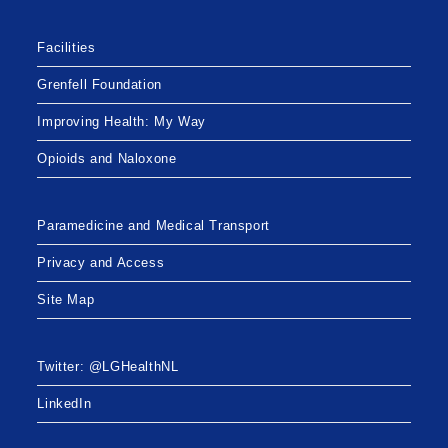
Facilities
Grenfell Foundation
Improving Health: My Way
Opioids and Naloxone
Paramedicine and Medical Transport
Privacy and Access
Site Map
Twitter: @LGHealthNL
LinkedIn