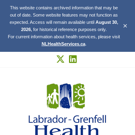
This website contains archived information that may be
out of date. Some website features may not function as
expected. Access will remain available until
August 30,
✕
2026,
for historical reference purposes only.
For current information about health services, please visit
NLHealthServices.ca
.
Skip
to
content