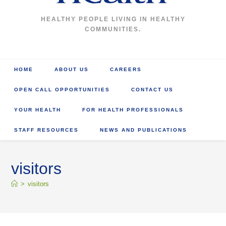
HEALTHY PEOPLE LIVING IN HEALTHY
COMMUNITIES.
HOME
ABOUT US
CAREERS
OPEN CALL OPPORTUNITIES
CONTACT US
YOUR HEALTH
FOR HEALTH PROFESSIONALS
STAFF RESOURCES
NEWS AND PUBLICATIONS
visitors
>
visitors