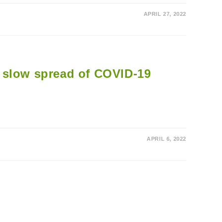
APRIL 27, 2022
lp slow spread of COVID-19
APRIL 6, 2022