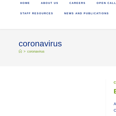
HOME
ABOUT US
CAREERS
OPEN CALL
STAFF RESOURCES
NEWS AND PUBLICATIONS
coronavirus
>
coronavirus
C
A
C