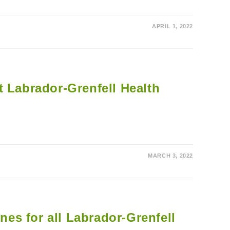
APRIL 1, 2022
t Labrador-Grenfell Health
MARCH 3, 2022
ines for all Labrador-Grenfell