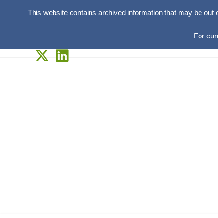
This website contains archived information that may be out 
For cur
Skip
to
content