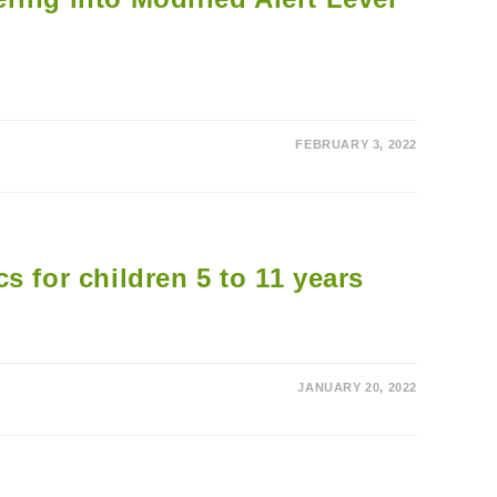
FEBRUARY 3, 2022
s for children 5 to 11 years
JANUARY 20, 2022