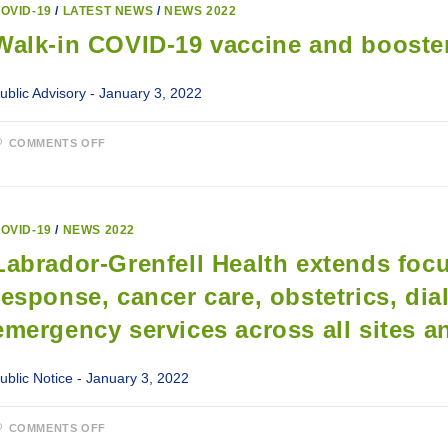
OVID-19
/
LATEST NEWS
/
NEWS 2022
Walk-in COVID-19 vaccine and booster
ublic Advisory - January 3, 2022
ON
COMMENTS OFF
WALK-
IN
COVID-
19
VACCINE
AND
OVID-19
/
NEWS 2022
BOOSTER
CLINIC
Labrador-Grenfell Health extends fo
IN
SHESHATSHIU
response, cancer care, obstetrics, dia
emergency services across all sites an
ublic Notice - January 3, 2022
ON
COMMENTS OFF
LABRADOR-