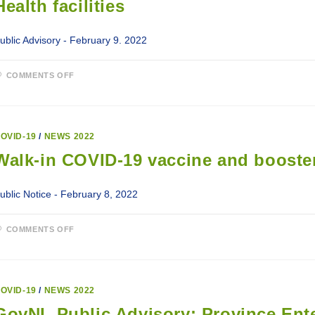
Health facilities
ublic Advisory - February 9. 2022
ON
COMMENTS OFF
UPDATED
VISITATION
AND
ACTIVITY
GUIDELINES
FOR
OVID-19
/
NEWS 2022
ALL
LABRADOR-
Walk-in COVID-19 vaccine and booster
GRENFELL
HEALTH
FACILITIES
ublic Notice - February 8, 2022
ON
COMMENTS OFF
WALK-
IN
COVID-
19
VACCINE
AND
OVID-19
/
NEWS 2022
BOOSTER
CLINICS
GovNL Public Advisory: Province Enter