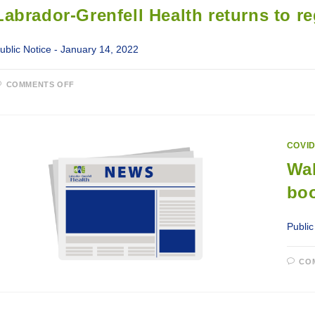
CHILDREN
Labrador-Grenfell Health returns to re
5
TO
11
YEARS
ublic Notice - January 14, 2022
ON
COMMENTS OFF
LABRADOR-
GRENFELL
HEALTH
RETURNS
TO
REGULAR
COVID
SERVICES
JANUARY
Wal
17,
2022
boo
Public
CO