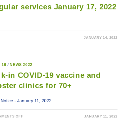
gular services January 17, 2022
JANUARY 14, 2022
-19
/
NEWS 2022
k-in COVID-19 vaccine and
ster clinics for 70+
 Notice - January 11, 2022
ON
MMENTS OFF
JANUARY 11, 2022
WALK-
IN
COVID-
19
VACCINE