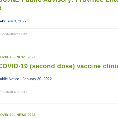
3
ebruary 3, 2022
ON
COMMENTS OFF
GOVNL
PUBLIC
ADVISORY:
PROVINCE
ENTERING
INTO
OVID-19
/
NEWS 2022
MODIFIED
ALERT
COVID-19 (second dose) vaccine clinic
LEVEL
3
ublic Notice - January 20, 2022
ON
COMMENTS OFF
COVID-
19
(SECOND
DOSE)
VACCINE
CLINICS
OVID-19
/
NEWS 2022
FOR