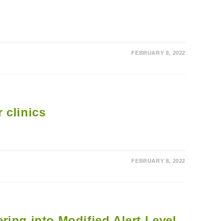
FEBRUARY 9, 2022
 clinics
FEBRUARY 8, 2022
ing into Modified Alert Level