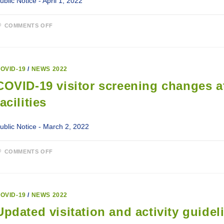
ublic Notice - April 1, 2022
ON
COMMENTS OFF
UPDATE
TO
COVID-
19
INTAKE
LINE
OVID-19
/
NEWS 2022
COVID-19 visitor screening changes a
facilities
ublic Notice - March 2, 2022
ON
COMMENTS OFF
COVID-
19
VISITOR
SCREENING
CHANGES
AT
OVID-19
/
NEWS 2022
LABRADOR-
GRENFELL
Updated visitation and activity guidel
HEALTH
FACILITIES