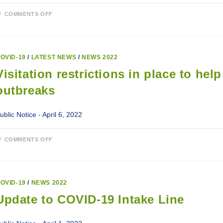
ON
COMMENTS OFF
ELIGIBILITY
FOR
COVID-
19
BOOSTERS
AND
OVID-19
/
LATEST NEWS
/
NEWS 2022
SECOND
BOOSTERS.
Visitation restrictions in place to he
outbreaks
ublic Notice - April 6, 2022
ON
COMMENTS OFF
VISITATION
RESTRICTIONS
IN
PLACE
TO
HELP
OVID-19
/
NEWS 2022
SLOW
SPREAD
Update to COVID-19 Intake Line
OF
COVID-
19
OUTBREAKS