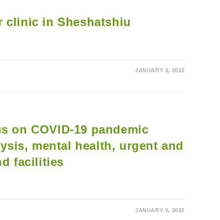
AND
BOOSTER
CLINICS
 clinic in Sheshatshiu
FOR
70+
JANUARY 3, 2022
cus on COVID-19 pandemic
lysis, mental health, urgent and
d facilities
JANUARY 3, 2022