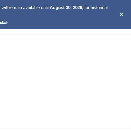
ill remain available until
August 30, 2026,
for historical
✕
.ca
.