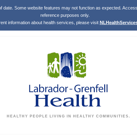
of date. Some website features may not function as expected. Access w
reference purposes only.
rent information about health services, please visit
NLHealthServices
HEALTHY PEOPLE LIVING IN HEALTHY COMMUNITIES.