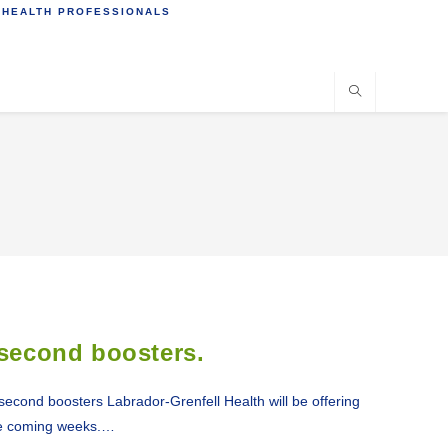
 HEALTH PROFESSIONALS
 second boosters.
econd boosters Labrador-Grenfell Health will be offering
he coming weeks.…