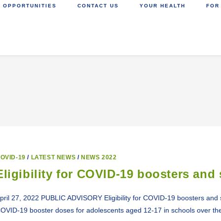
 OPPORTUNITIES
CONTACT US
YOUR HEALTH
FOR
OVID-19
/
LATEST NEWS
/
NEWS 2022
Eligibility for COVID-19 boosters and
pril 27, 2022 PUBLIC ADVISORY Eligibility for COVID-19 boosters and s
OVID-19 booster doses for adolescents aged 12-17 in schools over t