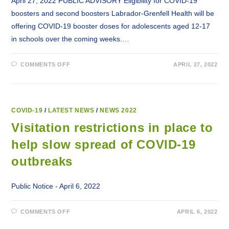
April 27, 2022 PUBLIC ADVISORY Eligibility for COVID-19
boosters and second boosters Labrador-Grenfell Health will be
offering COVID-19 booster doses for adolescents aged 12-17
in schools over the coming weeks.…
ON
COMMENTS OFF
APRIL 27, 2022
ELIGIBILITY
FOR
COVID-
19
BOOSTERS
AND
SECOND
COVID-19
/
LATEST NEWS
/
NEWS 2022
BOOSTERS.
Visitation restrictions in place to
help slow spread of COVID-19
outbreaks
Public Notice - April 6, 2022
ON
COMMENTS OFF
APRIL 6, 2022
VISITATION
RESTRICTIONS