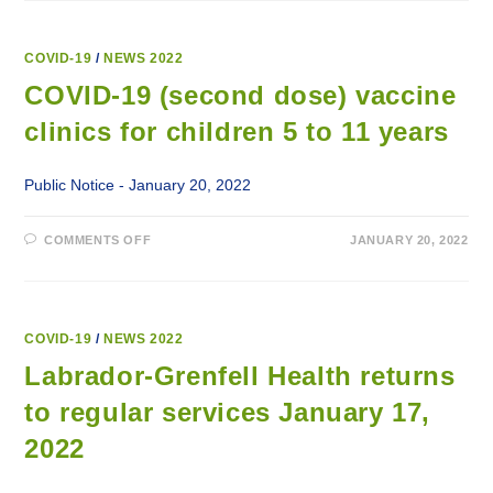
ADVISORY:
PROVINCE
ENTERING
INTO
MODIFIED
COVID-19
/
NEWS 2022
ALERT
LEVEL
COVID-19 (second dose) vaccine
3
clinics for children 5 to 11 years
Public Notice - January 20, 2022
ON
COMMENTS OFF
JANUARY 20, 2022
COVID-
19
(SECOND
DOSE)
VACCINE
CLINICS
FOR
COVID-19
/
NEWS 2022
CHILDREN
5
Labrador-Grenfell Health returns
TO
11
to regular services January 17,
YEARS
2022