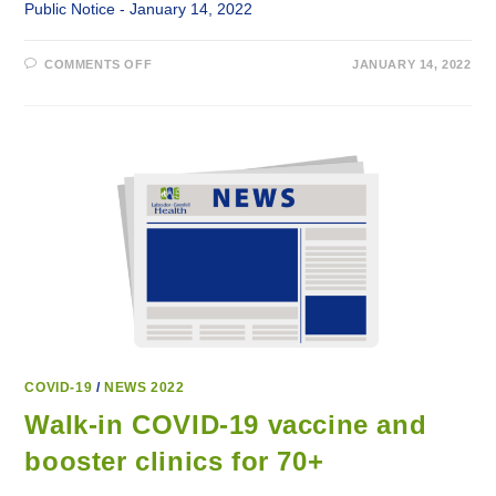
Public Notice - January 14, 2022
ON
COMMENTS OFF
JANUARY 14, 2022
LABRADOR-
GRENFELL
HEALTH
RETURNS
TO
REGULAR
SERVICES
JANUARY
17,
2022
COVID-19
/
NEWS 2022
Walk-in COVID-19 vaccine and
booster clinics for 70+