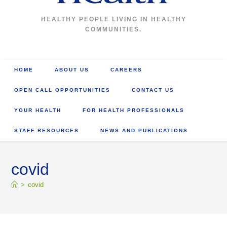
HEALTHY PEOPLE LIVING IN HEALTHY
COMMUNITIES.
HOME
ABOUT US
CAREERS
OPEN CALL OPPORTUNITIES
CONTACT US
YOUR HEALTH
FOR HEALTH PROFESSIONALS
STAFF RESOURCES
NEWS AND PUBLICATIONS
covid
>
covid