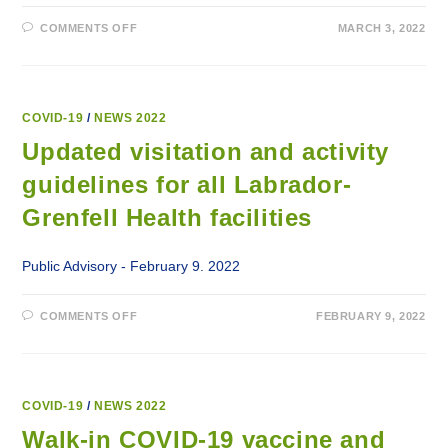
ON
COMMENTS OFF
MARCH 3, 2022
COVID-
19
VISITOR
SCREENING
CHANGES
AT
LABRADOR-
COVID-19
/
NEWS 2022
GRENFELL
HEALTH
Updated visitation and activity
FACILITIES
guidelines for all Labrador-
Grenfell Health facilities
Public Advisory - February 9. 2022
ON
COMMENTS OFF
FEBRUARY 9, 2022
UPDATED
VISITATION
AND
ACTIVITY
GUIDELINES
FOR
ALL
COVID-19
/
NEWS 2022
LABRADOR-
GRENFELL
Walk-in COVID-19 vaccine and
HEALTH