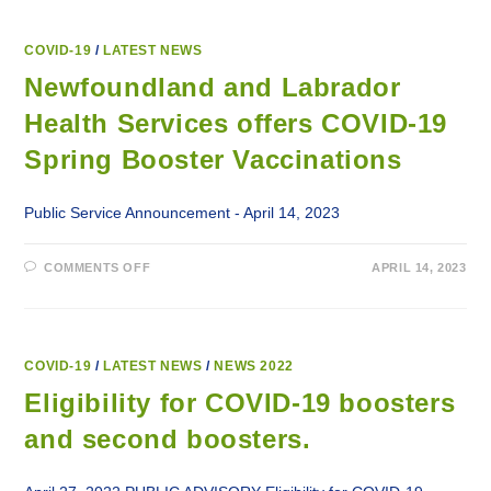
COVID-19
/
LATEST NEWS
Newfoundland and Labrador
Health Services offers COVID-19
Spring Booster Vaccinations
Public Service Announcement - April 14, 2023
ON
COMMENTS OFF
APRIL 14, 2023
NEWFOUNDLAND
AND
LABRADOR
HEALTH
SERVICES
OFFERS
COVID-
COVID-19
/
LATEST NEWS
/
NEWS 2022
19
SPRING
Eligibility for COVID-19 boosters
BOOSTER
VACCINATIONS
and second boosters.