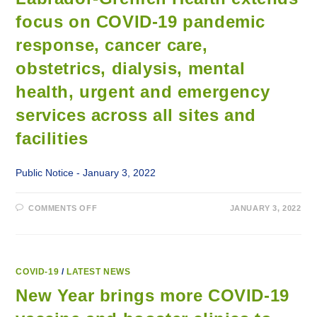
SHESHATSHIU
focus on COVID-19 pandemic
response, cancer care,
obstetrics, dialysis, mental
health, urgent and emergency
services across all sites and
facilities
Public Notice - January 3, 2022
ON
COMMENTS OFF
JANUARY 3, 2022
LABRADOR-
GRENFELL
HEALTH
EXTENDS
FOCUS
ON
COVID-
COVID-19
/
LATEST NEWS
19
PANDEMIC
New Year brings more COVID-19
RESPONSE,
CANCER