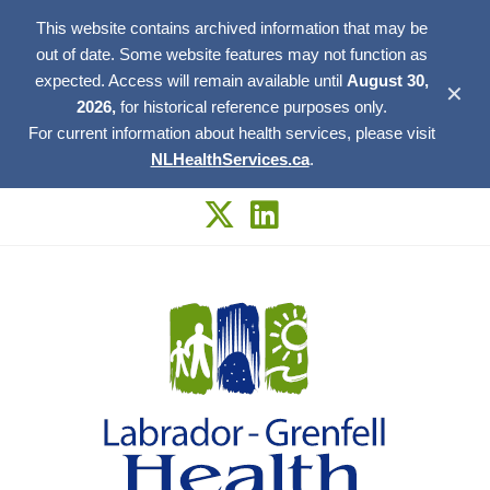
This website contains archived information that may be
out of date. Some website features may not function as
expected. Access will remain available until
August 30,
✕
2026,
for historical reference purposes only.
For current information about health services, please visit
NLHealthServices.ca
.
Skip
to
content