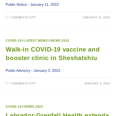
Public Notice - January 11, 2022
ON
COMMENTS OFF
JANUARY 11, 2022
WALK-
IN
COVID-
19
VACCINE
AND
BOOSTER
COVID-19
/
LATEST NEWS
/
NEWS 2022
CLINICS
FOR
Walk-in COVID-19 vaccine and
70+
booster clinic in Sheshatshiu
Public Advisory - January 3, 2022
ON
COMMENTS OFF
JANUARY 3, 2022
WALK-
IN
COVID-
19
VACCINE
AND
BOOSTER
COVID-19
/
NEWS 2022
CLINIC
IN
Labrador-Grenfell Health extends