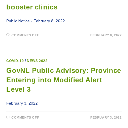
FACILITIES
booster clinics
Public Notice - February 8, 2022
ON
COMMENTS OFF
FEBRUARY 8, 2022
WALK-
IN
COVID-
19
VACCINE
AND
BOOSTER
COVID-19
/
NEWS 2022
CLINICS
GovNL Public Advisory: Province
Entering into Modified Alert
Level 3
February 3, 2022
ON
COMMENTS OFF
FEBRUARY 3, 2022
GOVNL
PUBLIC