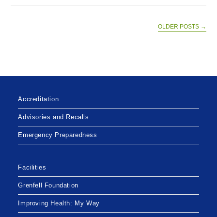
HEALTH
CONTINUES
FOCUS
ON
OLDER POSTS
→
URGENT
AND
EMERGENCY
SERVICES
Accreditation
Advisories and Recalls
Emergency Preparedness
Facilities
Grenfell Foundation
Improving Health: My Way