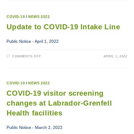
IN
PLACE
TO
HELP
SLOW
COVID-19
/
NEWS 2022
SPREAD
OF
Update to COVID-19 Intake Line
COVID-
19
OUTBREAKS
Public Notice - April 1, 2022
ON
COMMENTS OFF
APRIL 1, 2022
UPDATE
TO
COVID-
19
INTAKE
LINE
COVID-19
/
NEWS 2022
COVID-19 visitor screening
changes at Labrador-Grenfell
Health facilities
Public Notice - March 2, 2022