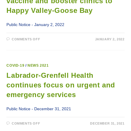
vaccine and booster clinics to
CARE,
OBSTETRICS,
DIALYSIS,
Happy Valley-Goose Bay
MENTAL
HEALTH,
URGENT
AND
Public Notice - January 2, 2022
EMERGENCY
SERVICES
ACROSS
ALL
ON
COMMENTS OFF
JANUARY 2, 2022
SITES
NEW
AND
YEAR
FACILITIES
BRINGS
MORE
COVID-
19
VACCINE
COVID-19
/
NEWS 2021
AND
BOOSTER
Labrador-Grenfell Health
CLINICS
TO
continues focus on urgent and
HAPPY
VALLEY-
GOOSE
emergency services
BAY
Public Notice - December 31, 2021
ON
COMMENTS OFF
DECEMBER 31, 2021
LABRADOR-
GRENFELL