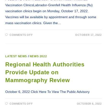
Vaccination ClinicsLabrador-Grenfell Health Influenza (flu)
vaccination clinics begin on Monday, October 17, 2022.
Vaccines will be available by appointment and through some
mass vaccination clinics. Given the…
ON
COMMENTS OFF
OCTOBER 17, 2022
LABRADOR-
GRENFELL
HEALTH
INFLUENZA
VACCINATION
CLINICS
LATEST NEWS
/
NEWS 2022
Regional Health Authorities
Provide Update on
Mammography Review
October 6, 2022 Click Here To View The Public Advisory
ON
COMMENTS OFF
OCTOBER 6, 2022
REGIONAL