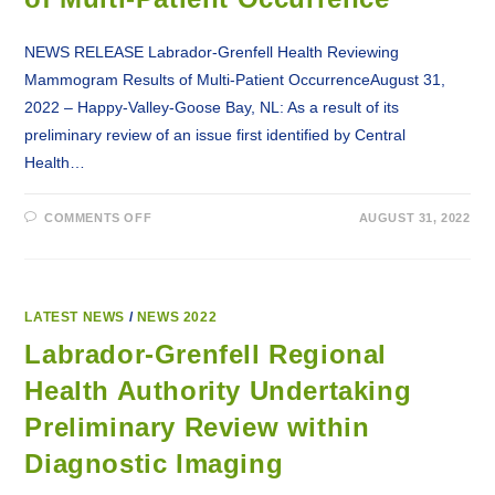
NEWS RELEASE Labrador-Grenfell Health Reviewing
Mammogram Results of Multi-Patient OccurrenceAugust 31,
2022 – Happy-Valley-Goose Bay, NL: As a result of its
preliminary review of an issue first identified by Central
Health…
ON
COMMENTS OFF
AUGUST 31, 2022
LABRADOR-
GRENFELL
HEALTH
REVIEWING
MAMMOGRAM
RESULTS
OF
LATEST NEWS
/
NEWS 2022
MULTI-
PATIENT
Labrador-Grenfell Regional
OCCURRENCE
Health Authority Undertaking
Preliminary Review within
Diagnostic Imaging