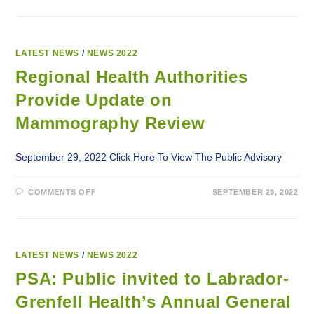
HEALTH
AUTHORITIES
PROVIDE
UPDATE
ON
MAMMOGRAPHY
LATEST NEWS
/
NEWS 2022
REVIEW
Regional Health Authorities
Provide Update on
Mammography Review
September 29, 2022 Click Here To View The Public Advisory
ON
COMMENTS OFF
SEPTEMBER 29, 2022
REGIONAL
HEALTH
AUTHORITIES
PROVIDE
UPDATE
ON
MAMMOGRAPHY
LATEST NEWS
/
NEWS 2022
REVIEW
PSA: Public invited to Labrador-
Grenfell Health’s Annual General