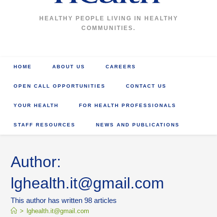
HEALTHY PEOPLE LIVING IN HEALTHY
COMMUNITIES.
HOME
ABOUT US
CAREERS
OPEN CALL OPPORTUNITIES
CONTACT US
YOUR HEALTH
FOR HEALTH PROFESSIONALS
STAFF RESOURCES
NEWS AND PUBLICATIONS
Author:
lghealth.it@gmail.com
This author has written 98 articles
>
lghealth.it@gmail.com