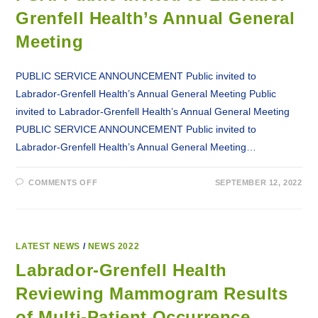
Grenfell Health’s Annual General
Meeting
PUBLIC SERVICE ANNOUNCEMENT Public invited to
Labrador-Grenfell Health’s Annual General Meeting Public
invited to Labrador-Grenfell Health’s Annual General Meeting
PUBLIC SERVICE ANNOUNCEMENT Public invited to
Labrador-Grenfell Health’s Annual General Meeting…
ON
COMMENTS OFF
SEPTEMBER 12, 2022
PSA:
PUBLIC
INVITED
TO
LABRADOR-
GRENFELL
HEALTH’S
LATEST NEWS
/
NEWS 2022
ANNUAL
GENERAL
Labrador-Grenfell Health
MEETING
Reviewing Mammogram Results
of Multi-Patient Occurrence