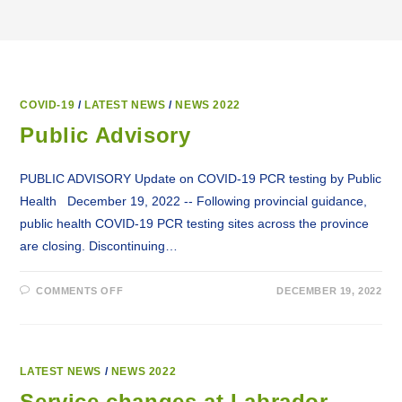
COVID-19
/
LATEST NEWS
/
NEWS 2022
Public Advisory
PUBLIC ADVISORY Update on COVID-19 PCR testing by Public
Health December 19, 2022 -- Following provincial guidance,
public health COVID-19 PCR testing sites across the province
are closing. Discontinuing…
ON
COMMENTS OFF
DECEMBER 19, 2022
PUBLIC
ADVISORY
LATEST NEWS
/
NEWS 2022
Service changes at Labrador