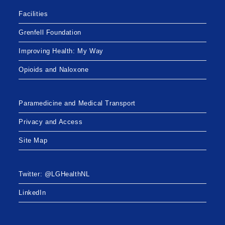
Facilities
Grenfell Foundation
Improving Health: My Way
Opioids and Naloxone
Paramedicine and Medical Transport
Privacy and Access
Site Map
Twitter: @LGHealthNL
LinkedIn