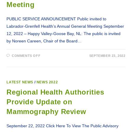
Meeting
PUBLIC SERVICE ANNOUNCEMENT Public invited to
Labrador-Grenfell Health’s Annual General Meeting September
12, 2022 – Happy Valley-Goose Bay, NL: The public is invited
by Noreen Careen, Chair of the Board…
ON
COMMENTS OFF
SEPTEMBER 23, 2022
PSA:
PUBLIC
INVITED
TO
LABRADOR-
GRENFELL
HEALTH’S
LATEST NEWS
/
NEWS 2022
ANNUAL
GENERAL
Regional Health Authorities
MEETING
Provide Update on
Mammography Review
September 22, 2022 Click Here To View The Public Advisory