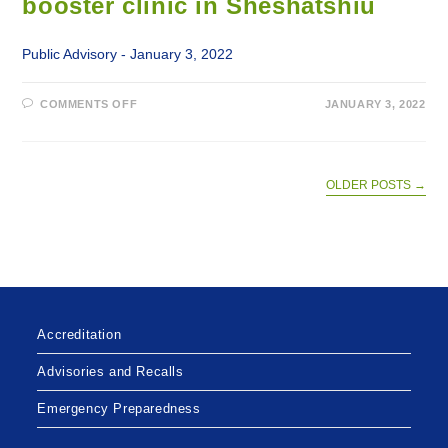
booster clinic in Sheshatshiu
Public Advisory - January 3, 2022
ON
COMMENTS OFF
JANUARY 3, 2022
WALK-
IN
COVID-
19
VACCINE
AND
OLDER POSTS
→
BOOSTER
CLINIC
IN
SHESHATSHIU
Accreditation
Advisories and Recalls
Emergency Preparedness