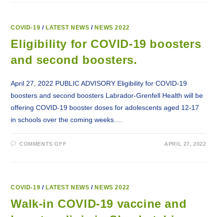
PORTAL
INTRODUCED
FOR
CREDIT
MONITORING
COVID-19
/
LATEST NEWS
/
NEWS 2022
AND
IDENTITY
Eligibility for COVID-19 boosters
THEFT
PROTECTION
and second boosters.
SERVICES
April 27, 2022 PUBLIC ADVISORY Eligibility for COVID-19
boosters and second boosters Labrador-Grenfell Health will be
offering COVID-19 booster doses for adolescents aged 12-17
in schools over the coming weeks.…
ON
COMMENTS OFF
APRIL 27, 2022
ELIGIBILITY
FOR
COVID-
19
BOOSTERS
AND
SECOND
COVID-19
/
LATEST NEWS
/
NEWS 2022
BOOSTERS.
Walk-in COVID-19 vaccine and