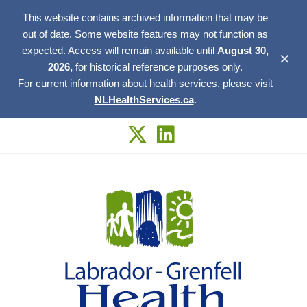
This website contains archived information that may be
out of date. Some website features may not function as
expected. Access will remain available until
August 30,
✕
2026,
for historical reference purposes only.
For current information about health services, please visit
NLHealthServices.ca
.
Skip
to
content