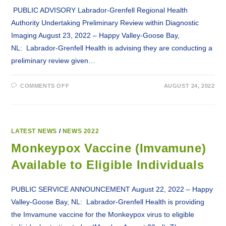
PUBLIC ADVISORY Labrador-Grenfell Regional Health
Authority Undertaking Preliminary Review within Diagnostic
Imaging August 23, 2022 – Happy Valley-Goose Bay,
NL: Labrador-Grenfell Health is advising they are conducting a
preliminary review given…
ON
COMMENTS OFF
AUGUST 24, 2022
LABRADOR-
GRENFELL
REGIONAL
HEALTH
AUTHORITY
UNDERTAKING
PRELIMINARY
LATEST NEWS
/
NEWS 2022
REVIEW
WITHIN
Monkeypox Vaccine (Imvamune)
DIAGNOSTIC
IMAGING
Available to Eligible Individuals
PUBLIC SERVICE ANNOUNCEMENT August 22, 2022 – Happy
Valley-Goose Bay, NL: Labrador-Grenfell Health is providing
the Imvamune vaccine for the Monkeypox virus to eligible