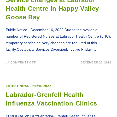
Health Centre in Happy Valley-
Goose Bay
Public Notice - December 16, 2022 Due to the available
number of Registered Nurses at Labrador Health Centre (LHC),
temporary service delivery changes are required at this
facility.Obstetrical Services DiversionEffective Friday,…
ON
COMMENTS OFF
DECEMBER 16, 2022
SERVICE
CHANGES
AT
LABRADOR
HEALTH
CENTRE
IN
LATEST NEWS
/
NEWS 2022
HAPPY
VALLEY-
Labrador-Grenfell Health
GOOSE
BAY
Influenza Vaccination Clinics
PUBLIC ADVISORYLabrador-Grenfell Health Influenza