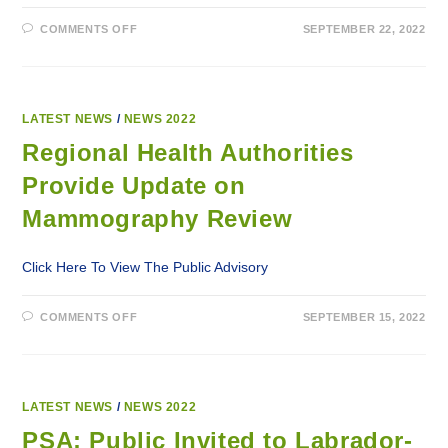
ON
COMMENTS OFF
SEPTEMBER 22, 2022
REGIONAL
HEALTH
AUTHORITIES
PROVIDE
UPDATE
ON
MAMMOGRAPHY
LATEST NEWS
/
NEWS 2022
REVIEW
Regional Health Authorities
Provide Update on
Mammography Review
Click Here To View The Public Advisory
ON
COMMENTS OFF
SEPTEMBER 15, 2022
REGIONAL
HEALTH
AUTHORITIES
PROVIDE
UPDATE
ON
MAMMOGRAPHY
LATEST NEWS
/
NEWS 2022
REVIEW
PSA: Public Invited to Labrador-