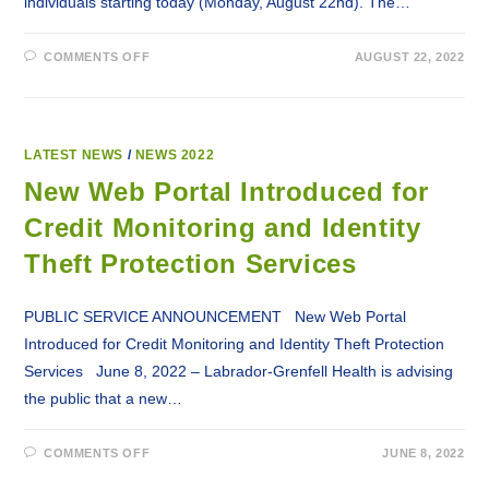
individuals starting today (Monday, August 22nd). The…
ON
COMMENTS OFF
AUGUST 22, 2022
MONKEYPOX
VACCINE
(IMVAMUNE)
AVAILABLE
TO
ELIGIBLE
INDIVIDUALS
LATEST NEWS
/
NEWS 2022
New Web Portal Introduced for
Credit Monitoring and Identity
Theft Protection Services
PUBLIC SERVICE ANNOUNCEMENT New Web Portal
Introduced for Credit Monitoring and Identity Theft Protection
Services June 8, 2022 – Labrador-Grenfell Health is advising
the public that a new…
ON
COMMENTS OFF
JUNE 8, 2022
NEW
WEB