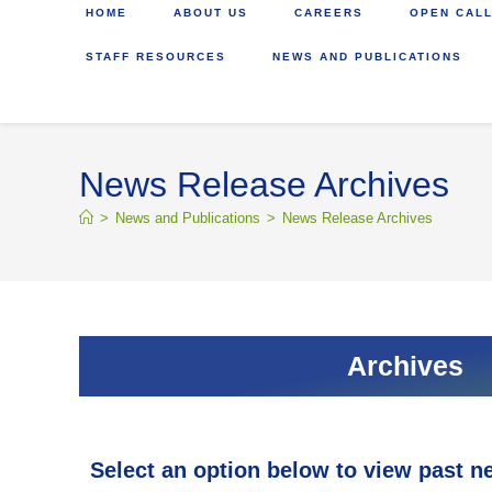
HOME
ABOUT US
CAREERS
OPEN CALL
STAFF RESOURCES
NEWS AND PUBLICATIONS
News Release Archives
>
News and Publications
>
News Release Archives
Archives
Select an option below to view past n