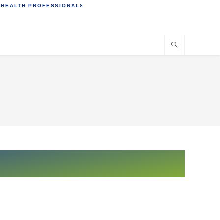
 HEALTH PROFESSIONALS