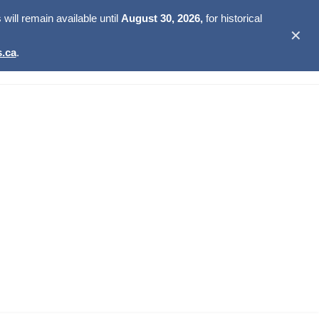
ill remain available until
August 30, 2026,
for historical
✕
.ca
.