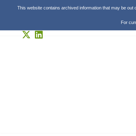
This website contains archived information that may be out 
For cur