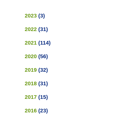
2023
(
3
)
2022
(
31
)
2021
(
114
)
2020
(
56
)
2019
(
32
)
2018
(
31
)
2017
(
15
)
2016
(
23
)