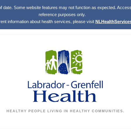
of date. Some website features may not function as expected. Access w
reference purposes only.
rent information about health services, please visit
NLHealthServices
HEALTHY PEOPLE LIVING IN HEALTHY COMMUNITIES.