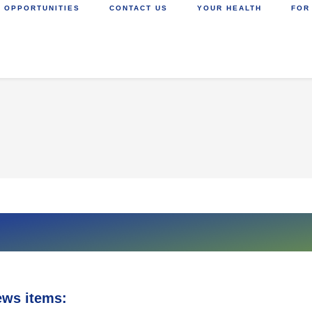
 OPPORTUNITIES
CONTACT US
YOUR HEALTH
FOR
ews items: